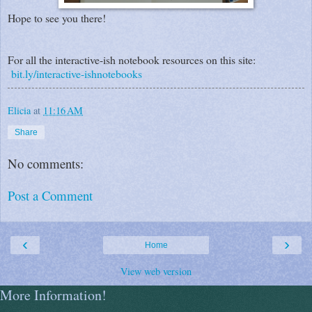
Hope to see you there!
For all the interactive-ish notebook resources on this site:
bit.ly/interactive-ishnotebooks
Elicia
at
11:16 AM
Share
No comments:
Post a Comment
‹
›
Home
View web version
More Information!