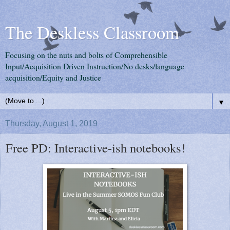
The Deskless Classroom
Focusing on the nuts and bolts of Comprehensible
Input/Acquisition Driven Instruction/No desks/language
acquisition/Equity and Justice
▼
Thursday, August 1, 2019
Free PD: Interactive-ish notebooks!