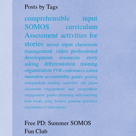
Posts by Tags
comprehensible input
SOMOS curriculum
Assessment
activities for
stories
secret input
classroom
management
video
professional
development
resources
story
asking
differentiation
training
organization
FVR
conferences
school
innovation
accountability
games
grading
independent reading activities
sub plans
classroom engagement and cooperation
engagement
grades
planning
self-coaching
brain breaks
going deskless
grammar instruction
intermediate CI
interventions
Free PD: Summer SOMOS
Fun Club