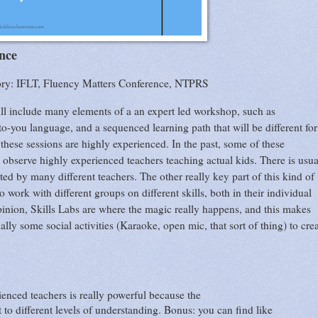
nce
ory: IFLT, Fluency Matters Conference, NTPRS
 will include many elements of a an expert led workshop, such as
to-you language, and a sequenced learning path that will be different for
t these sessions are highly experienced. In the past, some of these
 observe highly experienced teachers teaching actual kids. There is usua
ted by many different teachers. The other really key part of this kind of
work with different groups on different skills, both in their individual
opinion, Skills Labs are where the magic really happens, and this makes
ally some social activities (Karaoke, open mic, that sort of thing) to cre
enced teachers is really powerful because the
t to different levels of understanding. Bonus: you can find like