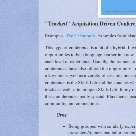
"Tracked" Acquisition Driven Confere
Examples:
The CI Summit
. Examples from hist
This type of conference is a bit of a hybrid. It
opportunities to be a language learner in a new-
each level of experience. Usually, the trainers a
conferences have also offered the opportunity to
a keynote as well as a variety of sessions presen
conference is the Skills Lab and the coaches who 
tracks as well as in an open Skills Lab. In my 
these conferences really special. Plus there's usu
community and connections.
Pros:
Being grouped with similarly-experi
presenters/trainers can tailor conten