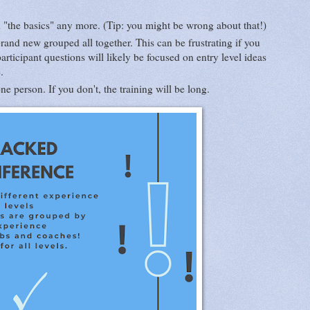
d "the basics" any more. (Tip: you might be wrong about that!)
rand new grouped all together. This can be frustrating if you
rticipant questions will likely be focused on entry level ideas
e.
e person. If you don't, the training will be long.