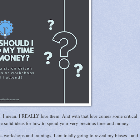
g. I mean, I REALLY love them. And with that love comes some critical
me solid ideas for how to spend your very precious time and money.
s workshops and trainings, I am totally going to reveal my biases - and