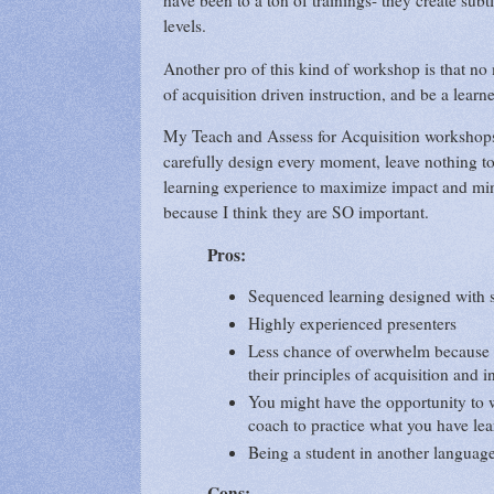
have been to a ton of trainings- they create subt
levels.
Another pro of this kind of workshop is that no 
of acquisition driven instruction, and be a lea
My Teach and Assess for Acquisition workshops 
carefully design every moment, leave nothing t
learning experience to maximize impact and min
because I think they are SO important.
Pros:
Sequenced learning designed with 
Highly experienced presenters
Less chance of overwhelm because t
their principles of acquisition and i
You might have the opportunity to w
coach to practice what you have le
Being a student in another langua
Cons: