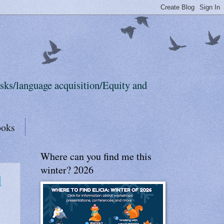
sks/language acquisition/Equity and
ooks
Where can you find me this
winter? 2026
d