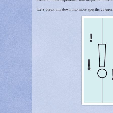
Let's break this down into more specific categor