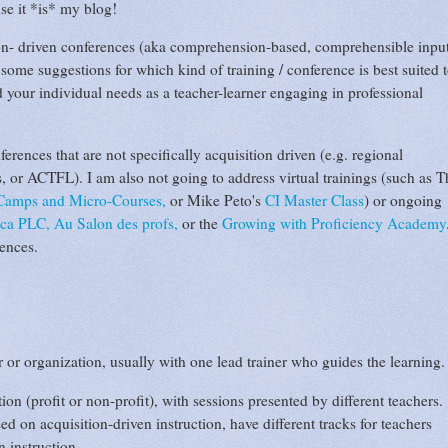
se it *is* my blog!
ition- driven conferences (aka comprehension-based, comprehensible inpu
 some suggestions for which kind of training / conference is best suited 
 your individual needs as a teacher-learner engaging in professional
rences that are not specifically acquisition driven (e.g. regional
 or ACTFL). I am also not going to address virtual trainings (such as T
 Camps and Micro-Courses,
or Mike Peto's
CI Master Class
) or ongoing
oca PLC,
Au Salon des profs,
or the
Growing with Proficiency Academy
rences.
or organization, usually with one lead trainer who guides the learning.
n (profit or non-profit), with sessions presented by different teachers.
 on acquisition-driven instruction, have different tracks for teachers
n instruction.