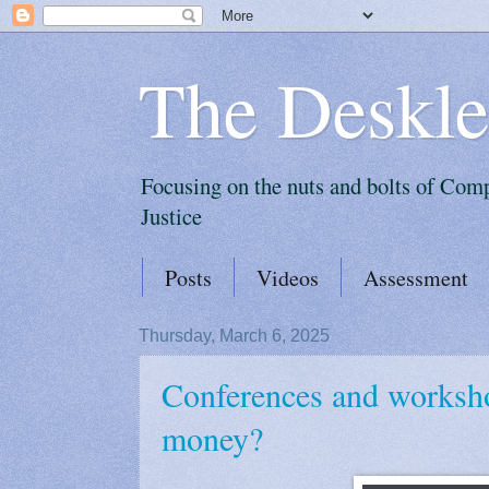
The Deskle
Focusing on the nuts and bolts of Com
Justice
Posts
Videos
Assessment
Thursday, March 6, 2025
Conferences and worksh
money?