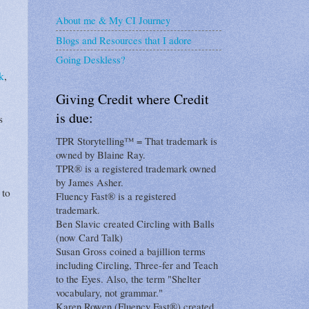
About me & My CI Journey
Blogs and Resources that I adore
Going Deskless?
k
,
Giving Credit where Credit
is due:
s
TPR Storytelling™ = That trademark is
owned by Blaine Ray.
TPR® is a registered trademark owned
by James Asher.
 to
Fluency Fast® is a registered
trademark.
Ben Slavic created Circling with Balls
(now Card Talk)
Susan Gross coined a bajillion terms
including Circling, Three-fer and Teach
to the Eyes. Also, the term "Shelter
vocabulary, not grammar."
Karen Rowen (Fluency Fast®) created