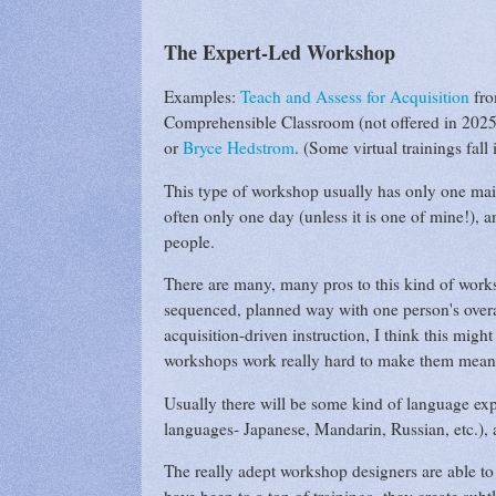
The Expert-Led Workshop
Examples:
Teach and Assess for Acquisition
fro
Comprehensible Classroom (not offered in 2025
or
Bryce Hedstrom
. (Some virtual trainings fall i
This type of workshop usually has only one main
often only one day (unless it is one of mine!), 
people.
There are many, many pros to this kind of worksh
sequenced, planned way with one person's overal
acquisition-driven instruction, I think this mig
workshops work really hard to make them mean
Usually there will be some kind of language ex
languages- Japanese, Mandarin, Russian, etc.), a
The really adept workshop designers are able to