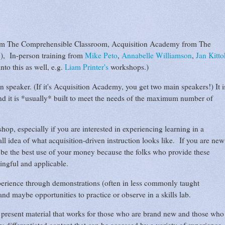
m The Comprehensible Classroom, Acquisition Academy from The
), In-person training from
Mike Peto
,
Annabelle Williamson
,
Jan Kitto
nto this as well, e.g.
Liam Printer's
workshops.)
 speaker. (If it's Acquisition Academy, you get two main speakers!) It i
and it is *usually* built to meet the needs of the maximum number of
op, especially if you are interested in experiencing learning in a
l idea of what acquisition-driven instruction looks like. If you are new
ht be the best use of your money because the folks who provide these
ingful and applicable.
perience through demonstrations (often in less commonly taught
nd maybe opportunities to practice or observe in a skills lab.
 present material that works for those who are brand new and those who