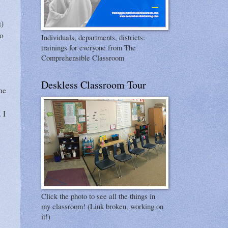
t)
to
Individuals, departments, districts:
trainings for everyone from The
Comprehensible Classroom
Deskless Classroom Tour
he
. I
Click the photo to see all the things in
my classroom! (Link broken, working on
it!)