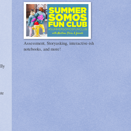
Assessment, Storyasking, interactive-ish
notebooks, and more!
lly
ate