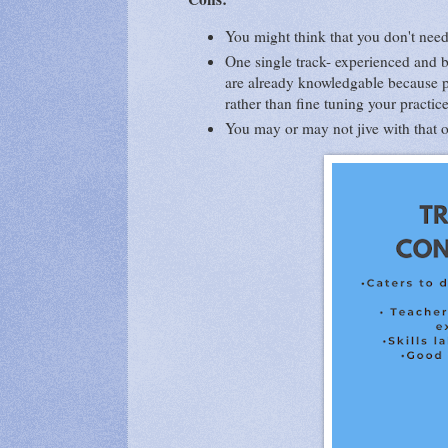
You might think that you don't nee
One single track- experienced and b
are already knowledgable because pa
rather than fine tuning your practic
You may or may not jive with that on