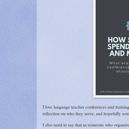
I love language teacher conferences and trainin
reflection on who they serve, and hopefully so
I also need to say that as someone who organize