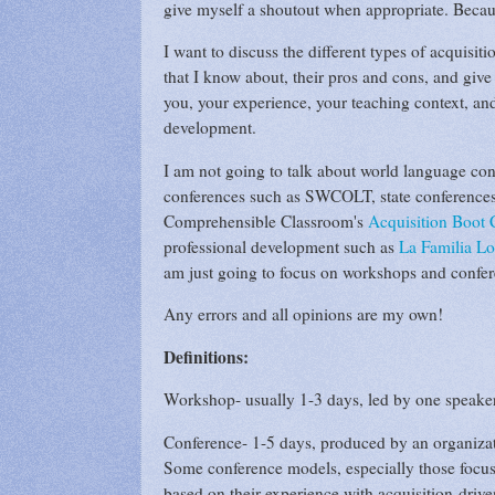
give myself a shoutout when appropriate. Becau
I want to discuss the different types of acquis
that I know about, their pros and cons, and give
you, your experience, your teaching context, and
development.
I am not going to talk about world language confe
conferences such as SWCOLT, state conferences,
Comprehensible Classroom's
Acquisition Boot
professional development such as
La Familia L
am just going to focus on workshops and confe
Any errors and all opinions are my own!
Definitions:
Workshop- usually 1-3 days, led by one speaker 
Conference- 1-5 days, produced by an organizatio
Some conference models, especially those focused
based on their experience with acquisition-drive