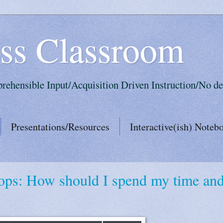
ss Classroom
prehensible Input/Acquisition Driven Instruction/No de
Presentations/Resources
Interactive(ish) Noteb
ops: How should I spend my time an