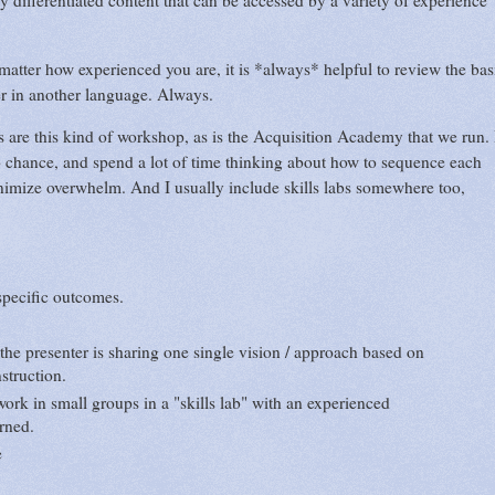
ly differentiated content that can be accessed by a variety of experience
matter how experienced you are, it is *always* helpful to review the bas
rner in another language. Always.
are this kind of workshop, as is the Acquisition Academy that we run. 
o chance, and spend a lot of time thinking about how to sequence each
imize overwhelm. And I usually include skills labs somewhere too,
specific outcomes.
he presenter is sharing one single vision / approach based on
nstruction.
ork in small groups in a "skills lab" with an experienced
arned.
ge