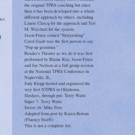
the original TPRS coaching but since
then it has been developed into a whole
different approach by others, including
ics
Laurie Clarcq for the approach and Teri
M. Wiechart for the system.
Jason Fritze coined "Storyasking"
I
Carol Gaab was the first person to say
"Pop up grammar."
Reader's Theater as we do it was first
performed by Blaine Ray, Jason Fritze
and Joe Neilson at a full group session
at the National TPRS Conference in
Naperville, IL.
Jody Klopp hosted and organized the
very first NTPRS in Oklahoma.
Sloshers, through put- Terry Waltz
Super 7- Terry Waltz
Sweet 16- Mike Peto
Adapted from post by Karen Rowan
(Fluency Fast®)
This is not a complete list.