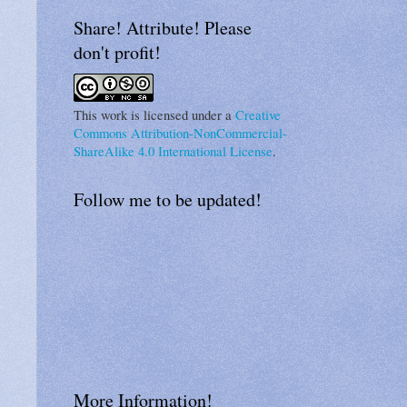
Share! Attribute! Please
don't profit!
This work is licensed under a
Creative
Commons Attribution-NonCommercial-
ShareAlike 4.0 International License
.
Follow me to be updated!
More Information!