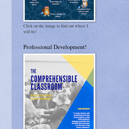
Click on the image to find out where I
will be!
Professional Development!