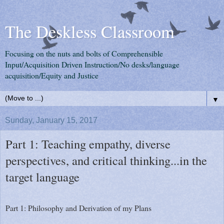
The Deskless Classroom
Focusing on the nuts and bolts of Comprehensible
Input/Acquisition Driven Instruction/No desks/language
acquisition/Equity and Justice
▼
Sunday, January 15, 2017
Part 1: Teaching empathy, diverse
perspectives, and critical thinking...in the
target language
Part 1: Philosophy and Derivation of my Plans