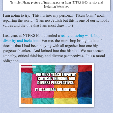
Terrible iPhone picture of inspiring poster from NTPRS16 Diversity and
Inclusion Workshop
I am going to try. This fits into my personal "Tikun Olam" goal:
repairing the world. (I am not Jewish but this is one of our school's
values and the one that I am most drawn to.)
Last year, at NTPRS16, I attended a
really amazing workshop on
diversity and inclusion
. For me, the workshop brought a lot of
threads that I had been playing with all together into one big
gorgeous blanket. And knitted into that blanket: We must teach
empathy, critical thinking, and diverse perspectives. It is a moral
obligation.