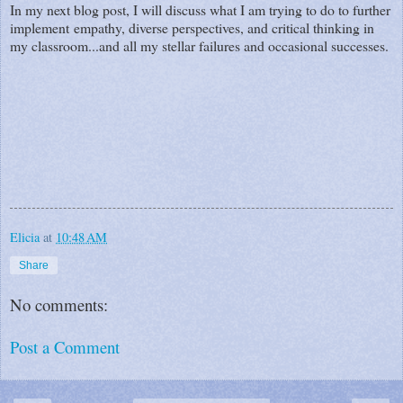
In my next blog post, I will discuss what I am trying to do to further
implement empathy, diverse perspectives, and critical thinking in
my classroom...and all my stellar failures and occasional successes.
Elicia
at
10:48 AM
Share
No comments:
Post a Comment