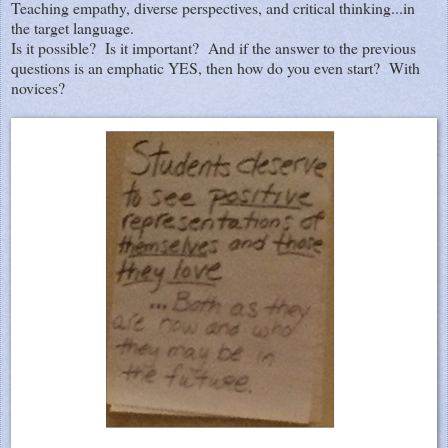
Teaching empathy, diverse perspectives, and critical thinking...in
the target language.
Is it possible? Is it important? And if the answer to the previous
questions is an emphatic YES, then how do you even start? With
novices?