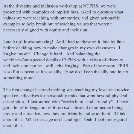
At the diversity and inclusion workshop at NTPRS, we were
presented with examples of implicit bias, asked to question what
values we were teaching with our stories, and given actionable
examples to help break out of teaching values that weren't
necessarily aligned with equity and inclusion.
I ate it up! It was amazing! And I had to chew on it little by little
before deciding how to make changes in my own classroom. I
forgive myself. Change is hard. And balancing the
wackiness/unexpected details of TPRS with a vision of diversity
and inclusion can be...well...challenging. Part of the reason TPRS
is so fun is because it is so silly. How do I keep the silly and inject
something more?
The first change I started making was teaching my level one novice
speakers adjectives for personality traits that went beyond physical
description. I just started with "works hard" and "friendly". I have
got a lot of mileage out of those two. Instead of someone being
pretty and attractive, now they are friendly and work hard. Think
about that. What message am I sending? Yeah, I feel pretty good
about that.