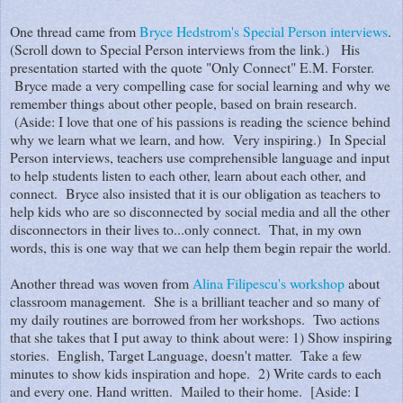
One thread came from
Bryce Hedstrom's Special Person interviews
.
(Scroll down to Special Person interviews from the link.) His
presentation started with the quote "Only Connect" E.M. Forster.
Bryce made a very compelling case for social learning and why we
remember things about other people, based on brain research.
(Aside: I love that one of his passions is reading the science behind
why we learn what we learn, and how. Very inspiring.) In Special
Person interviews, teachers use comprehensible language and input
to help students listen to each other, learn about each other, and
connect. Bryce also insisted that it is our obligation as teachers to
help kids who are so disconnected by social media and all the other
disconnectors in their lives to...only connect. That, in my own
words, this is one way that we can help them begin repair the world.
Another thread was woven from
Alina Filipescu's workshop
about
classroom management. She is a brilliant teacher and so many of
my daily routines are borrowed from her workshops. Two actions
that she takes that I put away to think about were: 1) Show inspiring
stories. English, Target Language, doesn't matter. Take a few
minutes to show kids inspiration and hope. 2) Write cards to each
and every one. Hand written. Mailed to their home. [Aside: I