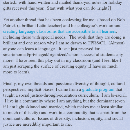
started...with hand written and mailed thank-you notes for holiday
gifts received this year. Start with what you can do...right?]
Yet another thread that has been coalescing for me is based on Bob
Patrick (a brilliant Latin teacher) and his colleague's work around
creating language classrooms that are accessible to all learners
,
including those with special needs. The work that they are doing is
brilliant and one reason why I am so drawn to TPRS/CI. (Almost)
anyone can learn a language. It isn't just reserved for
smart/monied/privileged/organized/school successful students any
more. I have seen this play out in my classroom (and I feel like I
am just scraping the surface of creating equity...I have so much
more to learn).
Finally, my own threads and passions: diversity of thought, cultural
perspectives, implicit biases: I came from a
graduate program
that
taught a social justice-through-education curriculum. I am bi-racial.
I live in a community where I am anything but the dominant (even
if I am light skinned and married, which makes me at least similar
to much of this city) and work in a community that is apart from the
dominant culture. Issues of diversity, inclusion, equity, and social
justice are incredibly important to me.