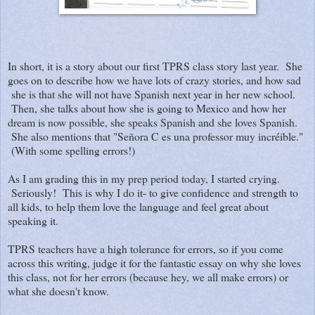
In short, it is a story about our first TPRS class story last year. She
goes on to describe how we have lots of crazy stories, and how sad
she is that she will not have Spanish next year in her new school.
Then, she talks about how she is going to Mexico and how her
dream is now possible, she speaks Spanish and she loves Spanish.
She also mentions that "Señora C es una professor muy incréible."
(With some spelling errors!)
As I am grading this in my prep period today, I started crying.
Seriously! This is why I do it- to give confidence and strength to
all kids, to help them love the language and feel great about
speaking it.
TPRS teachers have a high tolerance for errors, so if you come
across this writing, judge it for the fantastic essay on why she loves
this class, not for her errors (because hey, we all make errors) or
what she doesn't know.