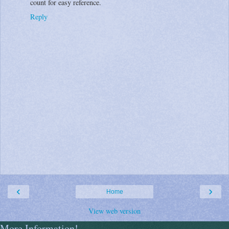
count for easy reference.
Reply
‹
›
Home
View web version
More Information!