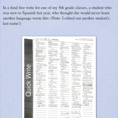
In a final free write for one of my 8th grade classes, a student who
was new to Spanish last year, who thought she would never learn
another language wrote this: (Note- I edited out another student's
last name!)