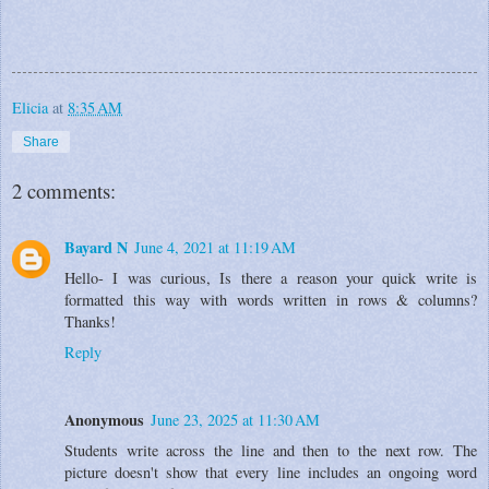
Elicia
at
8:35 AM
Share
2 comments:
Bayard N
June 4, 2021 at 11:19 AM
Hello- I was curious, Is there a reason your quick write is
formatted this way with words written in rows & columns?
Thanks!
Reply
Anonymous
June 23, 2025 at 11:30 AM
Students write across the line and then to the next row. The
picture doesn't show that every line includes an ongoing word