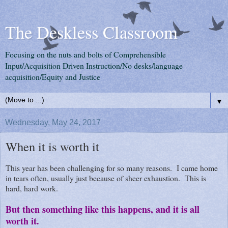
The Deskless Classroom
Focusing on the nuts and bolts of Comprehensible
Input/Acquisition Driven Instruction/No desks/language
acquisition/Equity and Justice
▼
Wednesday, May 24, 2017
When it is worth it
This year has been challenging for so many reasons. I came home
in tears often, usually just because of sheer exhaustion. This is
hard, hard work.
But then something like this happens, and it is all
worth it.