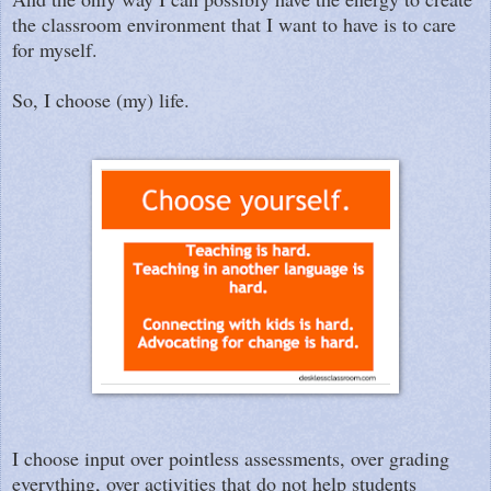
the classroom environment that I want to have is to care
for myself.
So, I choose (my) life.
I choose input over pointless assessments, over grading
everything, over activities that do not help students