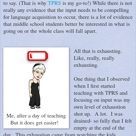
to say. (That is why
TPRS
is my go-to!) While there is not
really any evidence that the input needs to be compelling
for language acquisition to occur, there is a lot of evidence
that middle school students better be interested in what is
going on or the whole class will fall apart.
All that is exhausting.
Like, really, really
exhausting.
One thing that I observed
when I first started
teaching with TPRS and
focusing on input was my
own level of exhaustion
shot up. A lot. I was
Me, after a day of teaching
drained- so fully that I felt
But it does get easier!
empty at the end of the
day. This exhaustion came from watching the kids,