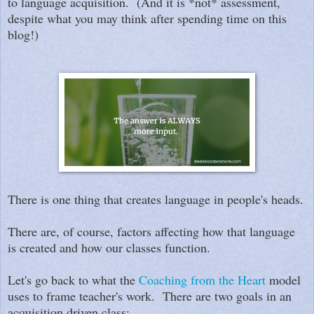
to language acquisition. (And it is *not* assessment,
despite what you may think after spending time on this
blog!)
There is one thing that creates language in people's heads.
There are, of course, factors affecting how that language
is created and how our classes function.
Let's go back to what the
Coaching from the Heart
model
uses to frame teacher's work. There are two goals in an
acquisition driven class: