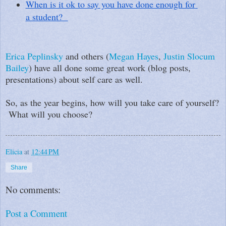
When is it ok to say you have done enough for 
a student?  
Erica Peplinsky
and others (
Megan Hayes
,
Justin Slocum
Bailey
) have all done some great work (blog posts,
presentations) about self care as well.
So, as the year begins, how will you take care of yourself?
What will you choose?
Elicia
at
12:44 PM
Share
No comments:
Post a Comment