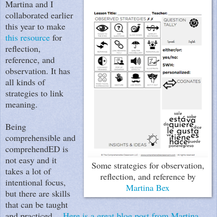
Martina and I
collaborated earlier
this year to make
this resource
for
reflection,
reference, and
observation. It has
all kinds of
strategies to link
meaning.
Being
comprehensible and
comprehendED is
not easy and it
Some strategies for observation,
takes a lot of
reflection, and reference by
intentional focus,
Martina Bex
but there are skills
that can be taught
and practiced.
Here is a great blog post from Martina