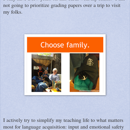
not going to prioritize grading papers over a trip to visit
my folks.
I actively try to simplify my teaching life to what matters
most for language acquisition: input and emotional safety