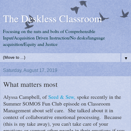
The Deskless Classroom
Focusing on the nuts and bolts of Comprehensible
Input/Acquisition Driven Instruction/No desks/language
acquisition/Equity and Justice
▼
Saturday, August 17, 2019
What matters most
Alyssa Campbell, of
Seed & Sew,
spoke recently in the
Summer SOMOS Fun Club episode on Classroom
Management about self care. She talked about it in
context of collaborative emotional processing. Because
(this is my take away), you can't take care of your
emotions or support other people in their emotions if you