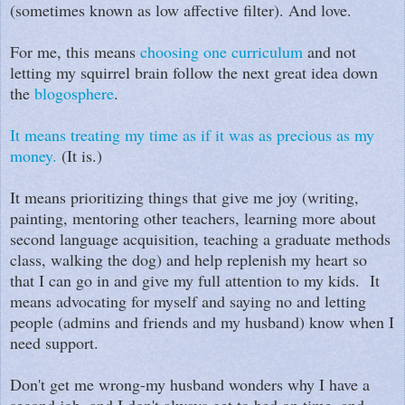
(sometimes known as low affective filter). And love.
For me, this means
choosing one curriculum
and not
letting my squirrel brain follow the next great idea down
the
blogosphere
.
It means treating my time as if it was as precious as my
money.
(It is.)
It means prioritizing things that give me joy (writing,
painting, mentoring other teachers, learning more about
second language acquisition, teaching a graduate methods
class, walking the dog) and help replenish my heart so
that I can go in and give my full attention to my kids. It
means advocating for myself and saying no and letting
people (admins and friends and my husband) know when I
need support.
Don't get me wrong-my husband wonders why I have a
second job, and I don't always get to bed on time, and