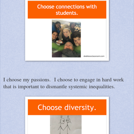
I choose my passions. I choose to engage in hard work
that is important to dismantle systemic inequalities.