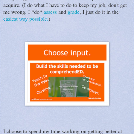
acquire. (I do what I have to do to keep my job, don't get
me wrong. I *do*
assess
and
grade
, I just do it in the
easiest way possible.
)
I choose to spend my time working on getting better at