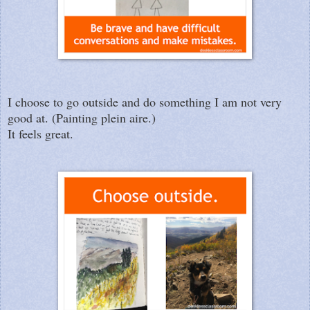
I choose to go outside and do something I am not very
good at. (Painting plein aire.)
It feels great.