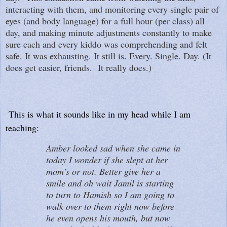
interacting with them, and monitoring every single pair of
eyes (and body language) for a full hour (per class) all
day, and making minute adjustments constantly to make
sure each and every kiddo was comprehending and felt
safe. It was exhausting. It still is. Every. Single. Day. (It
does get easier, friends. It really does.)
This is what it sounds like in my head while I am
teaching:
Amber looked sad when she came in
today I wonder if she slept at her
mom's or not. Better give her a
smile and oh wait Jamil is starting
to turn to Hamish so I am going to
walk over to them right now before
he even opens his mouth, but now