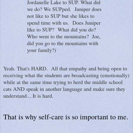
Jordanelle Lake to SUP. What did
we do? We SUPped. Juniper does
not like to SUP but she likes to
spend time with us. Does Juniper
like to SUP? What did you do?
Who went to the mountains? Joe,
did you go to the mountains with
your family?)
Yeah. That's HARD. All that empathy and being open to
receiving what the students are broadcasting (emotionally)
while at the same time trying to herd the middle school
cats AND speak in another language and make sure they
understand... It is hard.
That is why self-care is so important to me.