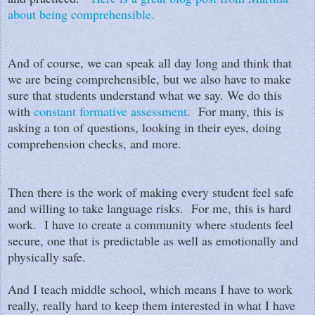
about being comprehensible.
And of course, we can speak all day long and think that
we are being comprehensible, but we also have to make
sure that students understand what we say. We do this
with
constant formative assessment
. For many, this is
asking a ton of questions, looking in their eyes, doing
comprehension checks, and more.
Then there is the work of making every student feel safe
and willing to take language risks. For me, this is hard
work. I have to create a community where students feel
secure, one that is predictable as well as emotionally and
physically safe.
And I teach middle school, which means I have to work
really, really hard to keep them interested in what I have