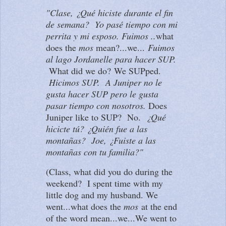
"Clase, ¿Qué hiciste durante el fin
de semana? Yo pasé tiempo con mi
perrita y mi esposo. Fuimos ..
what
does the
mos
mean?...we...
Fuimos
al lago Jordanelle para hacer SUP.
What did we do?
We SUPped.
Hicimos SUP. A Juniper no le
gusta hacer SUP pero le gusta
pasar tiempo con nosotros.
Does
Juniper like to SUP? No.
¿Qué
hicicte tú? ¿Quién fue a las
montañas? Joe, ¿Fuiste a las
montañas con tu familia?"
(Class, what did you do during the
weekend? I spent time with my
little dog and my husband. We
went...what does the
mos
at the end
of the word mean...we...We went to