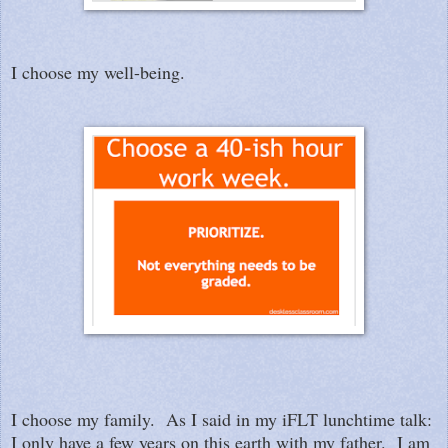
I choose my well-being.
I choose my family. As I said in my iFLT lunchtime talk:
I only have a few years on this earth with my father. I am