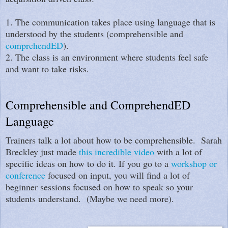
1. The communication takes place using language that is
understood by the students (comprehensible and
comprehendED
).
2. The class is an environment where students feel safe
and want to take risks.
Comprehensible and ComprehendED
Language
Trainers talk a lot about how to be comprehensible. Sarah
Breckley just made
this incredible video
with a lot of
specific ideas on how to do it. If you go to a
workshop or
conference
focused on input, you will find a lot of
beginner sessions focused on how to speak so your
students understand. (Maybe we need more).