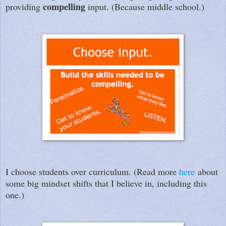
compelling
providing
input. (Because middle school.)
I choose students over curriculum. (Read more
here
about
some big mindset shifts that I believe in, including this
one.)