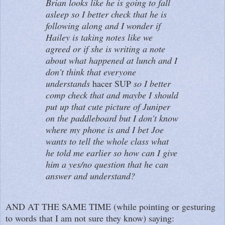
Brian looks like he is going to fall
asleep so I better check that he is
following along and I wonder if
Hailey is taking notes like we
agreed or if she is writing a note
about what happened at lunch and I
don't think that everyone
understands
hacer SUP
so I better
comp check that and maybe I should
put up that cute picture of Juniper
on the paddleboard but I don't know
where my phone is and I bet Joe
wants to tell the whole class what
he told me earlier so how can I give
him a yes/no question that he can
answer and understand?
AND AT THE SAME TIME (while pointing or gesturing
to words that I am not sure they know) saying: