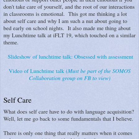
don't take care of yourself, and the root of our interactions
in classrooms is emotional. This got me thinking a lot
about self care and why I am such a nut about going to
bed early on school nights. It also made me thing about
my Lunchtime talk at iFLT 19, which touched on a similar
theme.
Slideshow of lunchtime talk: Obsessed with assessment
Video of Lunchtime talk (
Must be part of the SOMOS
Collaboration group on FB to view)
Self Care
What does self care have to do with language acquisition?
Well, let me go back to some fundamentals that I believe.
There is only one thing that really matters when it comes