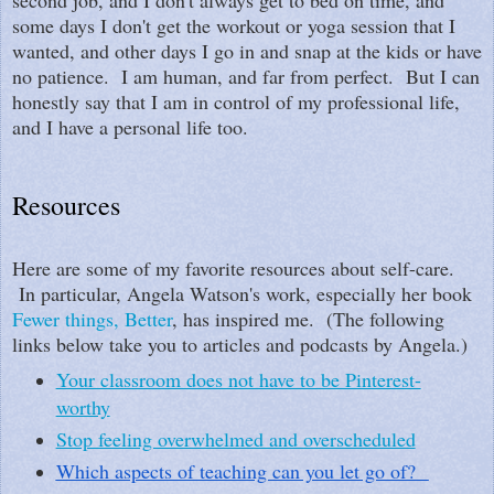
some days I don't get the workout or yoga session that I
wanted, and other days I go in and snap at the kids or have
no patience. I am human, and far from perfect. But I can
honestly say that I am in control of my professional life,
and I have a personal life too.
Resources
Here are some of my favorite resources about self-care.
In particular, Angela Watson's work, especially her book
Fewer things, Better
, has inspired me. (The following
links below take you to articles and podcasts by Angela.)
Your classroom does not have to be Pinterest-
worthy
Stop feeling overwhelmed and overscheduled
Which aspects of teaching can you let go of?  