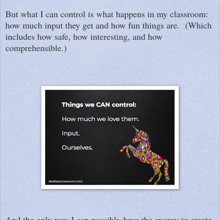
But what I can control is what happens in my classroom:
how much input they get and how fun things are. (Which
includes how safe, how interesting, and how
comprehensible.)
And the only way I can possibly have the energy to create