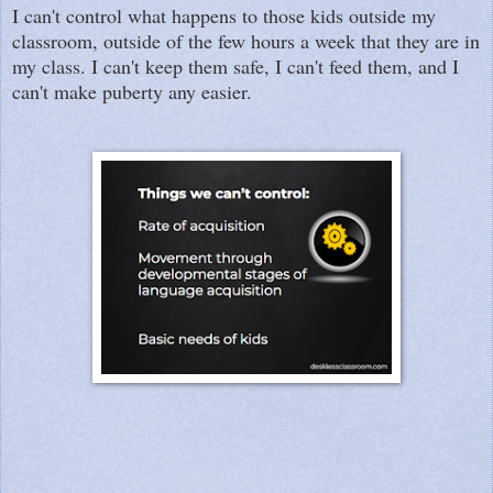
I can't control what happens to those kids outside my
classroom, outside of the few hours a week that they are in
my class. I can't keep them safe, I can't feed them, and I
can't make puberty any easier.